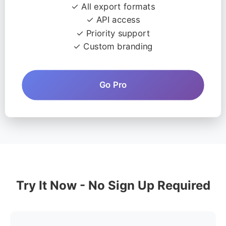
✓ All export formats
✓ API access
✓ Priority support
✓ Custom branding
Go Pro
Try It Now - No Sign Up Required