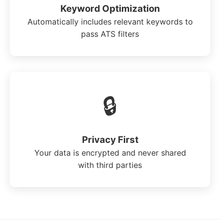
Keyword Optimization
Automatically includes relevant keywords to
pass ATS filters
🔒
Privacy First
Your data is encrypted and never shared
with third parties