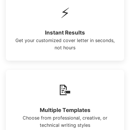
⚡
Instant Results
Get your customized cover letter in seconds,
not hours
📝
Multiple Templates
Choose from professional, creative, or
technical writing styles