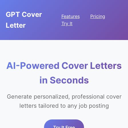
GPT Cover
Features
Pricing
Try It
Letter
AI-Powered Cover Letters
in Seconds
Generate personalized, professional cover
letters tailored to any job posting
Try It Free