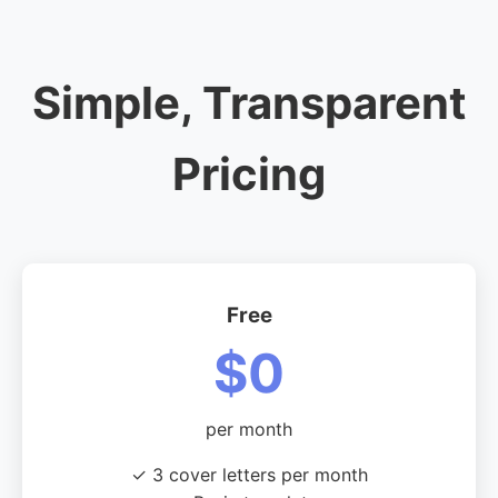
Simple, Transparent
Pricing
Free
$0
per month
✓ 3 cover letters per month