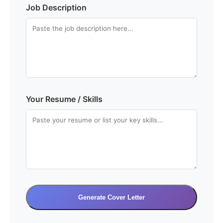
Job Description
Your Resume / Skills
Generate Cover Letter