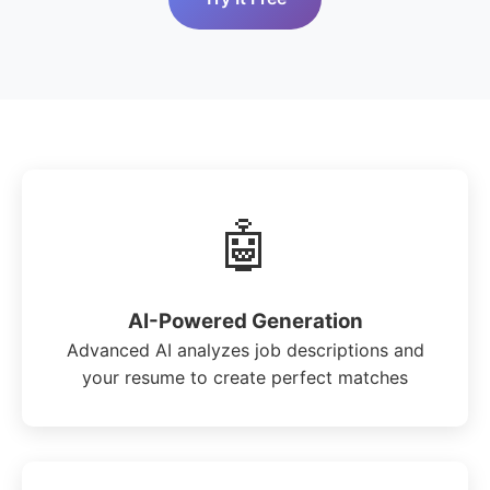
🤖
AI-Powered Generation
Advanced AI analyzes job descriptions and
your resume to create perfect matches