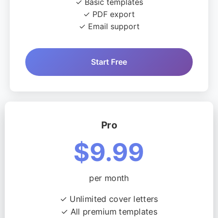
✓ Basic templates
✓ PDF export
✓ Email support
Start Free
Pro
$9.99
per month
✓ Unlimited cover letters
✓ All premium templates