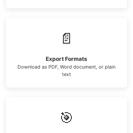
📄
Export Formats
Download as PDF, Word document, or plain
text
🎯